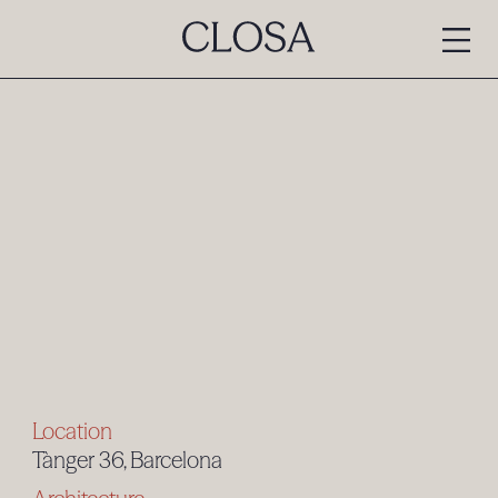
Location
Tànger 36, Barcelona