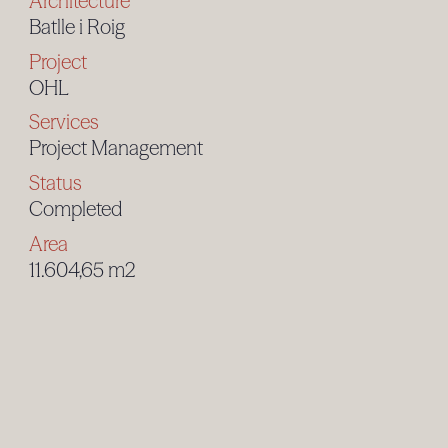
Architecture
Batlle i Roig
Project
OHL
Services
Project Management
Status
Completed
Area
11.604,65 m2